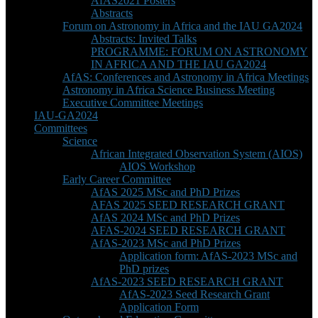
AfAS2021 Posters
Abstracts
Forum on Astronomy in Africa and the IAU GA2024
Abstracts: Invited Talks
PROGRAMME: FORUM ON ASTRONOMY
IN AFRICA AND THE IAU GA2024
AfAS: Conferences and Astronomy in Africa Meetings
Astronomy in Africa Science Business Meeting
Executive Committee Meetings
IAU-GA2024
Committees
Science
African Integrated Observation System (AIOS)
AIOS Workshop
Early Career Committee
AfAS 2025 MSc and PhD Prizes
AFAS 2025 SEED RESEARCH GRANT
AfAS 2024 MSc and PhD Prizes
AFAS-2024 SEED RESEARCH GRANT
AfAS-2023 MSc and PhD Prizes
Application form: AfAS-2023 MSc and
PhD prizes
AfAS-2023 SEED RESEARCH GRANT
AfAS-2023 Seed Research Grant
Application Form