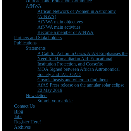
Outreach and Education Committee
AfNWA
African Network of Women in Astronomy
(AfNWA)
AfNWA main objectives
AfNWA main activities
Become a member of AfNWA
Partners and Stakeholders
Publications
Statements
A Call for Action in Gaza: AfAS Emphasises the
Need for Humanitarian Aid, Educational
Institution Protection, and Ceasefire
MOA Signed between African Astronomical
Society and IAU-OAD
Cosmic beasts and where to find them
AfAS Press release on the annular solar eclipse
20 May 2019
Newsletters
Submit your article
Contact Us
Blog
Jobs
Register Here!
Archives