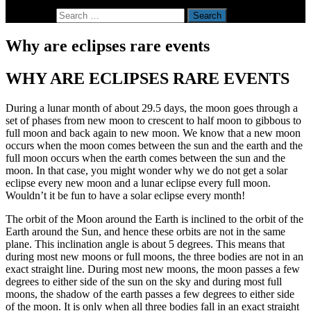
Search for:
Why are eclipses rare events
WHY ARE ECLIPSES RARE EVENTS
During a lunar month of about 29.5 days, the moon goes through a
set of phases from new moon to crescent to half moon to gibbous to
full moon and back again to new moon. We know that a new moon
occurs when the moon comes between the sun and the earth and the
full moon occurs when the earth comes between the sun and the
moon. In that case, you might wonder why we do not get a solar
eclipse every new moon and a lunar eclipse every full moon.
Wouldn’t it be fun to have a solar eclipse every month!
The orbit of the Moon around the Earth is inclined to the orbit of the
Earth around the Sun, and hence these orbits are not in the same
plane. This inclination angle is about 5 degrees. This means that
during most new moons or full moons, the three bodies are not in an
exact straight line. During most new moons, the moon passes a few
degrees to either side of the sun on the sky and during most full
moons, the shadow of the earth passes a few degrees to either side
of the moon. It is only when all three bodies fall in an exact straight