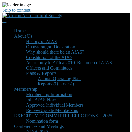
Skip to content
Home
About Us
History of AfAS
Ouagadougou Declaration
Why should there be an AfAS?
Constitution of the AfAS
Astronomy in Africa 2019: Relaunch of AfAS
Officers and Committees
Plans & Reports
Annual Operating Plan
Reports (Quarter 4)
Membership
Membership Information
Join AfAS Now
Approved Individual Members
Renew/Update Membership
EXECUTIVE COMMITTEE ELECTIONS – 2025
Nomination form
Conferences and Meetings
AfAS-2025