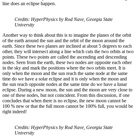
line does an eclipse happen.
Credits: HyperPhysics by Rod Nave, Georgia State
University
Another way to think about this is to imagine the planes of the orbit
of the earth around the sun and the orbit of the moon around the
earth. Since these two planes are inclined at about 5 degrees to each
other, they will intersect along a line which cuts the two orbits at two
points. These two points are called the ascending and descending
nodes. Seen from the earth, these two nodes are opposite each other
in the sky and mark the positions where the two orbits meet. It is
only when the moon and the sun reach the same node at the same
time do we have a solar eclipse and it is only when the moon and
the sun reach opposite nodes at the same time do we have a lunar
eclipse. During a new moon, the sun and the moon are very close to
one of these nodes, but not coincident. From this discussion, if one
concludes that when there is no eclipse, the new moon cannot be
100 % new or that the full moon cannot be 100% full, you would be
right indeed!
Credits: HyperPhysics by Rod Nave, Georgia State
University