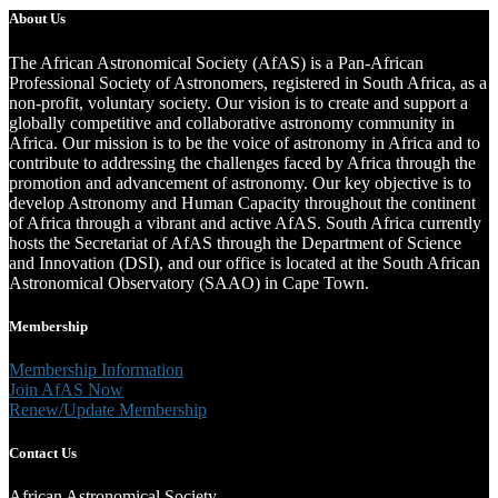
About Us
The African Astronomical Society (AfAS) is a Pan-African
Professional Society of Astronomers, registered in South Africa, as a
non-profit, voluntary society. Our vision is to create and support a
globally competitive and collaborative astronomy community in
Africa. Our mission is to be the voice of astronomy in Africa and to
contribute to addressing the challenges faced by Africa through the
promotion and advancement of astronomy. Our key objective is to
develop Astronomy and Human Capacity throughout the continent
of Africa through a vibrant and active AfAS. South Africa currently
hosts the Secretariat of AfAS through the Department of Science
and Innovation (DSI), and our office is located at the South African
Astronomical Observatory (SAAO) in Cape Town.
Membership
Membership Information
Join AfAS Now
Renew/Update Membership
Contact Us
African Astronomical Society