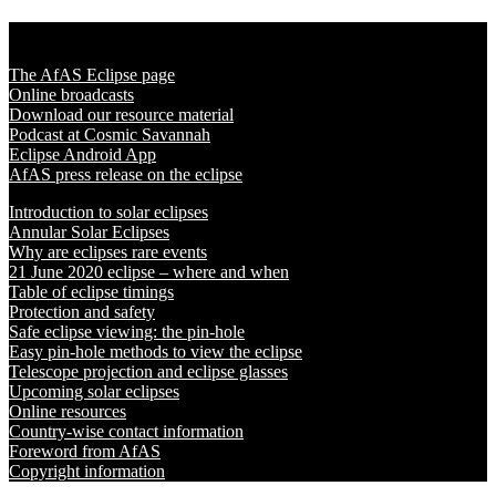
Solar Eclipse 2020
The AfAS Eclipse page
Online broadcasts
Download our resource material
Podcast at Cosmic Savannah
Eclipse Android App
AfAS press release on the eclipse
Introduction to solar eclipses
Annular Solar Eclipses
Why are eclipses rare events
21 June 2020 eclipse – where and when
Table of eclipse timings
Protection and safety
Safe eclipse viewing: the pin-hole
Easy pin-hole methods to view the eclipse
Telescope projection and eclipse glasses
Upcoming solar eclipses
Online resources
Country-wise contact information
Foreword from AfAS
Copyright information