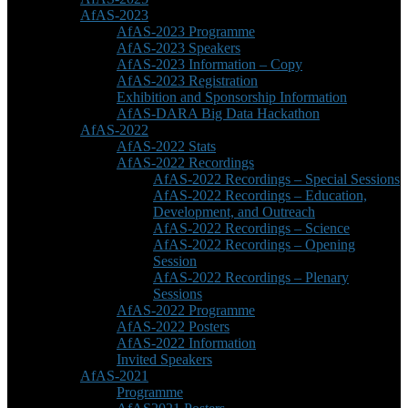
AfAS-2023
AfAS-2023 Programme
AfAS-2023 Speakers
AfAS-2023 Information – Copy
AfAS-2023 Registration
Exhibition and Sponsorship Information
AfAS-DARA Big Data Hackathon
AfAS-2022
AfAS-2022 Stats
AfAS-2022 Recordings
AfAS-2022 Recordings – Special Sessions
AfAS-2022 Recordings – Education,
Development, and Outreach
AfAS-2022 Recordings – Science
AfAS-2022 Recordings – Opening
Session
AfAS-2022 Recordings – Plenary
Sessions
AfAS-2022 Programme
AfAS-2022 Posters
AfAS-2022 Information
Invited Speakers
AfAS-2021
Programme