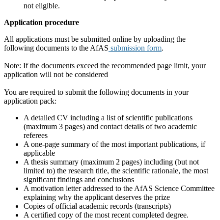
not eligible.
Application procedure
All applications must be submitted online by uploading the
following documents to the AfAS
submission form
.
Note: If the documents exceed the recommended page limit, your
application will not be considered
You are required to submit the following documents in your
application pack:
A detailed CV including a list of scientific publications
(maximum 3 pages) and contact details of two academic
referees
A one-page summary of the most important publications, if
applicable
A thesis summary (maximum 2 pages) including (but not
limited to) the research title, the scientific rationale, the most
significant findings and conclusions
A motivation letter addressed to the AfAS Science Committee
explaining why the applicant deserves the prize
Copies of official academic records (transcripts)
A certified copy of the most recent completed degree.