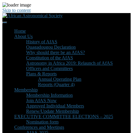
Skip to content
Home
About Us
History of AfAS
Ouagadougou Declaration
Why should there be an AfAS?
Constitution of the AfAS
Astronomy in Africa 2019: Relaunch of AfAS
Officers and Committees
Plans & Reports
Annual Operating Plan
Reports (Quarter 4)
Membership
Membership Information
Join AfAS Now
Approved Individual Members
Renew/Update Membership
EXECUTIVE COMMITTEE ELECTIONS – 2025
Nomination form
Conferences and Meetings
AfAS-2025