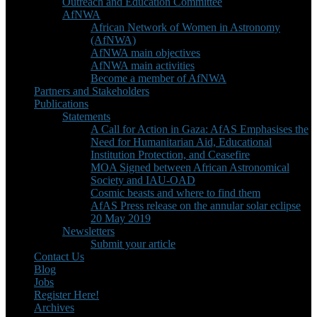
Outreach and Education Committee
AfNWA
African Network of Women in Astronomy
(AfNWA)
AfNWA main objectives
AfNWA main activities
Become a member of AfNWA
Partners and Stakeholders
Publications
Statements
A Call for Action in Gaza: AfAS Emphasises the
Need for Humanitarian Aid, Educational
Institution Protection, and Ceasefire
MOA Signed between African Astronomical
Society and IAU-OAD
Cosmic beasts and where to find them
AfAS Press release on the annular solar eclipse
20 May 2019
Newsletters
Submit your article
Contact Us
Blog
Jobs
Register Here!
Archives