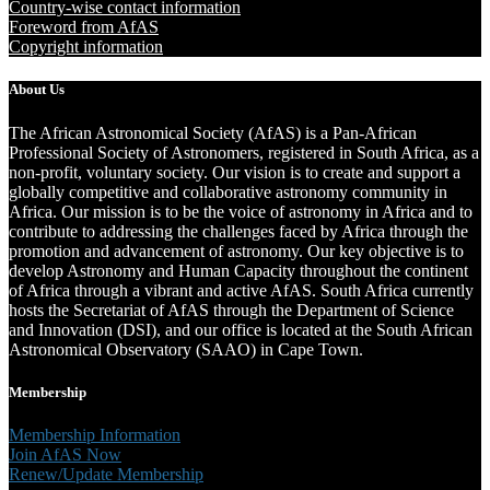
Country-wise contact information
Foreword from AfAS
Copyright information
About Us
The African Astronomical Society (AfAS) is a Pan-African
Professional Society of Astronomers, registered in South Africa, as a
non-profit, voluntary society. Our vision is to create and support a
globally competitive and collaborative astronomy community in
Africa. Our mission is to be the voice of astronomy in Africa and to
contribute to addressing the challenges faced by Africa through the
promotion and advancement of astronomy. Our key objective is to
develop Astronomy and Human Capacity throughout the continent
of Africa through a vibrant and active AfAS. South Africa currently
hosts the Secretariat of AfAS through the Department of Science
and Innovation (DSI), and our office is located at the South African
Astronomical Observatory (SAAO) in Cape Town.
Membership
Membership Information
Join AfAS Now
Renew/Update Membership