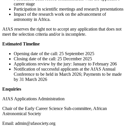
career stage
Participation in scientific meetings and research presentations
Impact of the research work on the advancement of
astronomy in Africa.
AfAS reserves the right not to accept any application that does not
meet the selection criteria and/or is incomplete.
Estimated Timeline
Opening date of the call: 25 September 2025
Closing date of the call: 25 December 2025
Applications review by the jury: January to February 206
Notification of successful applicants at the AfAS Annual
Conference to be held in March 2026; Payments to be made
by 31 March 2026
Enquiries
AfAS Applications Administration
Chair of the Early Career Science Sub-committee, African
Astronomical Society
Email: admin@afasociety.org