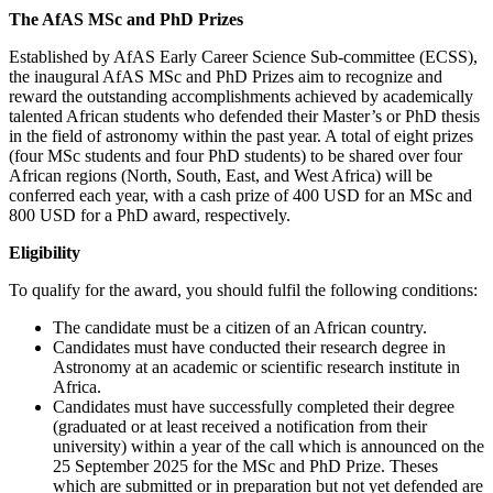
The AfAS MSc and PhD Prizes
Established by AfAS Early Career Science Sub-committee (ECSS),
the inaugural AfAS MSc and PhD Prizes aim to recognize and
reward the outstanding accomplishments achieved by academically
talented African students who defended their Master’s or PhD thesis
in the field of astronomy within the past year. A total of eight prizes
(four MSc students and four PhD students) to be shared over four
African regions (North, South, East, and West Africa) will be
conferred each year, with a cash prize of 400 USD for an MSc and
800 USD for a PhD award, respectively.
Eligibility
To qualify for the award, you should fulfil the following conditions:
The candidate must be a citizen of an African country.
Candidates must have conducted their research degree in
Astronomy at an academic or scientific research institute in
Africa.
Candidates must have successfully completed their degree
(graduated or at least received a notification from their
university) within a year of the call which is announced on the
25 September 2025 for the MSc and PhD Prize. Theses
which are submitted or in preparation but not yet defended are