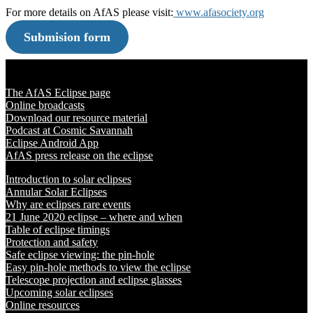
For more details on AfAS please visit:
www.afasociety.org
Submision form
Solar Eclipse 2020
The AfAS Eclipse page
Online broadcasts
Download our resource material
Podcast at Cosmic Savannah
Eclipse Android App
AfAS press release on the eclipse
Introduction to solar eclipses
Annular Solar Eclipses
Why are eclipses rare events
21 June 2020 eclipse – where and when
Table of eclipse timings
Protection and safety
Safe eclipse viewing: the pin-hole
Easy pin-hole methods to view the eclipse
Telescope projection and eclipse glasses
Upcoming solar eclipses
Online resources