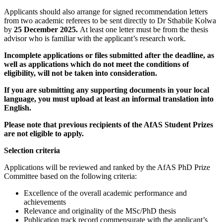
Applicants should also arrange for signed recommendation letters
from two academic referees to be sent directly to Dr Sthabile Kolwa
by
25 December 2025.
At least one letter must be from the thesis
advisor who is familiar with the applicant’s research work.
Incomplete applications or files submitted after the deadline, as
well as applications which do not meet the conditions of
eligibility, will not be taken into consideration.
If you are submitting any supporting documents in your local
language, you must upload at least an informal translation into
English.
Please note that previous recipients of the AfAS Student Prizes
are not eligible to apply.
Selection criteria
Applications will be reviewed and ranked by the AfAS PhD Prize
Committee based on the following criteria:
Excellence of the overall academic performance and
achievements
Relevance and originality of the MSc/PhD thesis
Publication track record commensurate with the applicant’s