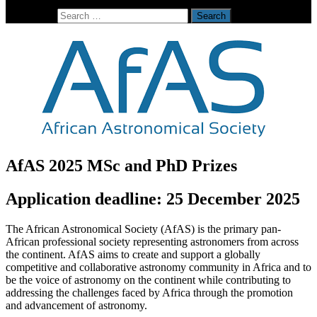
Search for:
AfAS 2025 MSc and PhD Prizes
Application deadline: 25 December 2025
The African Astronomical Society (AfAS) is the primary pan-
African professional society representing astronomers from across
the continent. AfAS aims to create and support a globally
competitive and collaborative astronomy community in Africa and to
be the voice of astronomy on the continent while contributing to
addressing the challenges faced by Africa through the promotion
and advancement of astronomy.