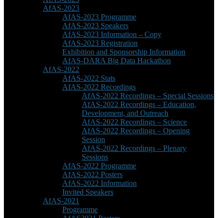
AfAS-2023
AfAS-2023 Programme
AfAS-2023 Speakers
AfAS-2023 Information – Copy
AfAS-2023 Registration
Exhibition and Sponsorship Information
AfAS-DARA Big Data Hackathon
AfAS-2022
AfAS-2022 Stats
AfAS-2022 Recordings
AfAS-2022 Recordings – Special Sessions
AfAS-2022 Recordings – Education,
Development, and Outreach
AfAS-2022 Recordings – Science
AfAS-2022 Recordings – Opening
Session
AfAS-2022 Recordings – Plenary
Sessions
AfAS-2022 Programme
AfAS-2022 Posters
AfAS-2022 Information
Invited Speakers
AfAS-2021
Programme