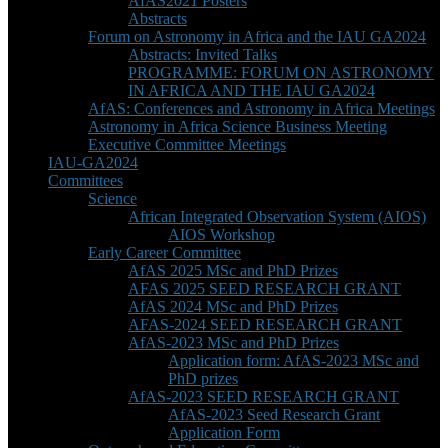
AfAS2021 Posters
Abstracts
Forum on Astronomy in Africa and the IAU GA2024
Abstracts: Invited Talks
PROGRAMME: FORUM ON ASTRONOMY
IN AFRICA AND THE IAU GA2024
AfAS: Conferences and Astronomy in Africa Meetings
Astronomy in Africa Science Business Meeting
Executive Committee Meetings
IAU-GA2024
Committees
Science
African Integrated Observation System (AIOS)
AIOS Workshop
Early Career Committee
AfAS 2025 MSc and PhD Prizes
AFAS 2025 SEED RESEARCH GRANT
AfAS 2024 MSc and PhD Prizes
AFAS-2024 SEED RESEARCH GRANT
AfAS-2023 MSc and PhD Prizes
Application form: AfAS-2023 MSc and
PhD prizes
AfAS-2023 SEED RESEARCH GRANT
AfAS-2023 Seed Research Grant
Application Form