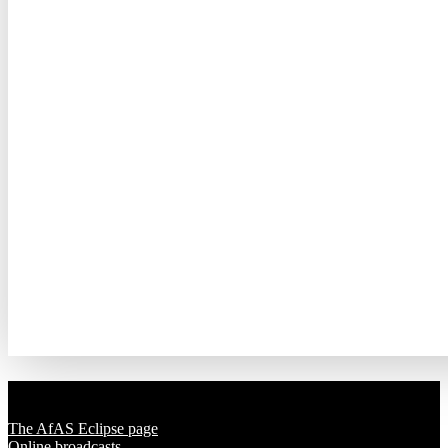
Solar Eclipse 2020
The AfAS Eclipse page
Online broadcasts