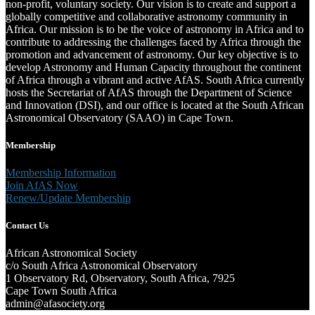
non-profit, voluntary society. Our vision is to create and support a
globally competitive and collaborative astronomy community in
Africa. Our mission is to be the voice of astronomy in Africa and to
contribute to addressing the challenges faced by Africa through the
promotion and advancement of astronomy. Our key objective is to
develop Astronomy and Human Capacity throughout the continent
of Africa through a vibrant and active AfAS. South Africa currently
hosts the Secretariat of AfAS through the Department of Science
and Innovation (DSI), and our office is located at the South African
Astronomical Observatory (SAAO) in Cape Town.
Membership
Membership Information
Join AfAS Now
Renew/Update Membership
Contact Us
African Astronomical Society
c/o South Africa Astronomical Observatory
1 Observatory Rd, Observatory, South Africa, 7925
Cape Town South Africa
admin@afasociety.org