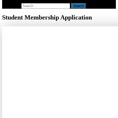
Search for:
Student Membership Application