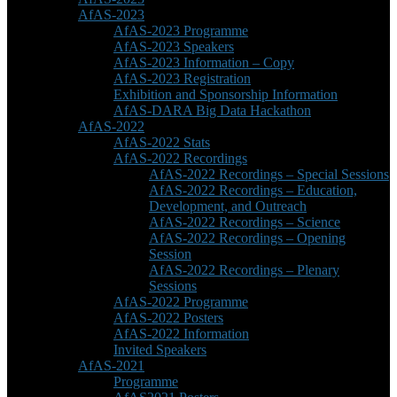
AfAS-2023
AfAS-2023 Programme
AfAS-2023 Speakers
AfAS-2023 Information – Copy
AfAS-2023 Registration
Exhibition and Sponsorship Information
AfAS-DARA Big Data Hackathon
AfAS-2022
AfAS-2022 Stats
AfAS-2022 Recordings
AfAS-2022 Recordings – Special Sessions
AfAS-2022 Recordings – Education,
Development, and Outreach
AfAS-2022 Recordings – Science
AfAS-2022 Recordings – Opening
Session
AfAS-2022 Recordings – Plenary
Sessions
AfAS-2022 Programme
AfAS-2022 Posters
AfAS-2022 Information
Invited Speakers
AfAS-2021
Programme