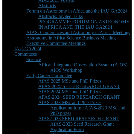
AfAS2021 Posters
Abstracts
Forum on Astronomy in Africa and the IAU GA2024
Abstracts: Invited Talks
PROGRAMME: FORUM ON ASTRONOMY
IN AFRICA AND THE IAU GA2024
AfAS: Conferences and Astronomy in Africa Meetings
Astronomy in Africa Science Business Meeting
Executive Committee Meetings
IAU-GA2024
Committees
Science
African Integrated Observation System (AIOS)
AIOS Workshop
Early Career Committee
AfAS 2025 MSc and PhD Prizes
AFAS 2025 SEED RESEARCH GRANT
AfAS 2024 MSc and PhD Prizes
AFAS-2024 SEED RESEARCH GRANT
AfAS-2023 MSc and PhD Prizes
Application form: AfAS-2023 MSc and
PhD prizes
AfAS-2023 SEED RESEARCH GRANT
AfAS-2023 Seed Research Grant
Application Form