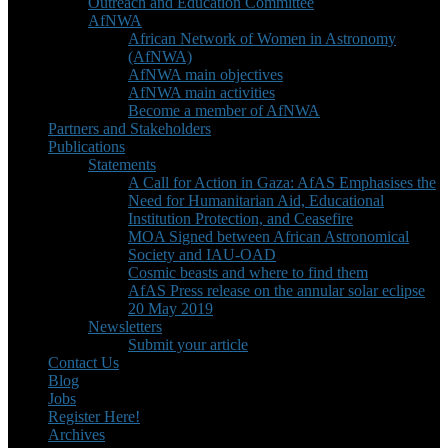
Outreach and Education Committee
AfNWA
African Network of Women in Astronomy
(AfNWA)
AfNWA main objectives
AfNWA main activities
Become a member of AfNWA
Partners and Stakeholders
Publications
Statements
A Call for Action in Gaza: AfAS Emphasises the
Need for Humanitarian Aid, Educational
Institution Protection, and Ceasefire
MOA Signed between African Astronomical
Society and IAU-OAD
Cosmic beasts and where to find them
AfAS Press release on the annular solar eclipse
20 May 2019
Newsletters
Submit your article
Contact Us
Blog
Jobs
Register Here!
Archives