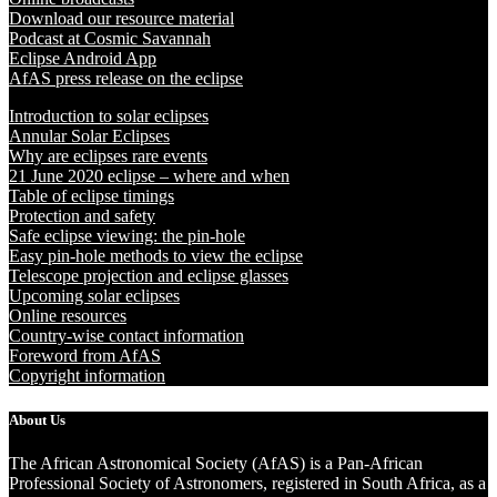
Download our resource material
Podcast at Cosmic Savannah
Eclipse Android App
AfAS press release on the eclipse
Introduction to solar eclipses
Annular Solar Eclipses
Why are eclipses rare events
21 June 2020 eclipse – where and when
Table of eclipse timings
Protection and safety
Safe eclipse viewing: the pin-hole
Easy pin-hole methods to view the eclipse
Telescope projection and eclipse glasses
Upcoming solar eclipses
Online resources
Country-wise contact information
Foreword from AfAS
Copyright information
About Us
The African Astronomical Society (AfAS) is a Pan-African
Professional Society of Astronomers, registered in South Africa, as a