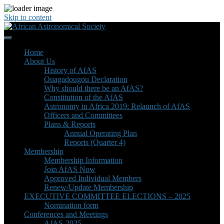
Skip to content
Home
About Us
History of AfAS
Ouagadougou Declaration
Why should there be an AfAS?
Constitution of the AfAS
Astronomy in Africa 2019: Relaunch of AfAS
Officers and Committees
Plans & Reports
Annual Operating Plan
Reports (Quarter 4)
Membership
Membership Information
Join AfAS Now
Approved Individual Members
Renew/Update Membership
EXECUTIVE COMMITTEE ELECTIONS – 2025
Nomination form
Conferences and Meetings
AfAS-2025