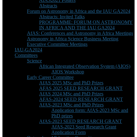
AfAS2021 Posters
Abstracts
Forum on Astronomy in Africa and the IAU GA2024
Abstracts: Invited Talks
PROGRAMME: FORUM ON ASTRONOMY
IN AFRICA AND THE IAU GA2024
AfAS: Conferences and Astronomy in Africa Meetings
Astronomy in Africa Science Business Meeting
Executive Committee Meetings
IAU-GA2024
Committees
Science
African Integrated Observation System (AIOS)
AIOS Workshop
Early Career Committee
AfAS 2025 MSc and PhD Prizes
AFAS 2025 SEED RESEARCH GRANT
AfAS 2024 MSc and PhD Prizes
AFAS-2024 SEED RESEARCH GRANT
AfAS-2023 MSc and PhD Prizes
Application form: AfAS-2023 MSc and
PhD prizes
AfAS-2023 SEED RESEARCH GRANT
AfAS-2023 Seed Research Grant
Application Form