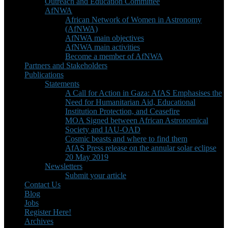
Outreach and Education Committee
AfNWA
African Network of Women in Astronomy
(AfNWA)
AfNWA main objectives
AfNWA main activities
Become a member of AfNWA
Partners and Stakeholders
Publications
Statements
A Call for Action in Gaza: AfAS Emphasises the
Need for Humanitarian Aid, Educational
Institution Protection, and Ceasefire
MOA Signed between African Astronomical
Society and IAU-OAD
Cosmic beasts and where to find them
AfAS Press release on the annular solar eclipse
20 May 2019
Newsletters
Submit your article
Contact Us
Blog
Jobs
Register Here!
Archives