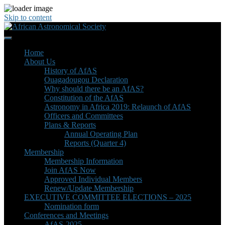
Skip to content
Home
About Us
History of AfAS
Ouagadougou Declaration
Why should there be an AfAS?
Constitution of the AfAS
Astronomy in Africa 2019: Relaunch of AfAS
Officers and Committees
Plans & Reports
Annual Operating Plan
Reports (Quarter 4)
Membership
Membership Information
Join AfAS Now
Approved Individual Members
Renew/Update Membership
EXECUTIVE COMMITTEE ELECTIONS – 2025
Nomination form
Conferences and Meetings
AfAS-2025