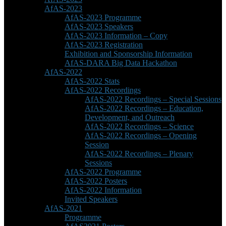
AfAS-2023
AfAS-2023 Programme
AfAS-2023 Speakers
AfAS-2023 Information – Copy
AfAS-2023 Registration
Exhibition and Sponsorship Information
AfAS-DARA Big Data Hackathon
AfAS-2022
AfAS-2022 Stats
AfAS-2022 Recordings
AfAS-2022 Recordings – Special Sessions
AfAS-2022 Recordings – Education,
Development, and Outreach
AfAS-2022 Recordings – Science
AfAS-2022 Recordings – Opening
Session
AfAS-2022 Recordings – Plenary
Sessions
AfAS-2022 Programme
AfAS-2022 Posters
AfAS-2022 Information
Invited Speakers
AfAS-2021
Programme