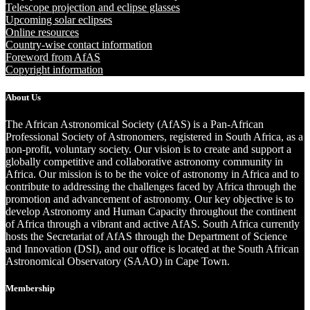
Telescope projection and eclipse glasses
Upcoming solar eclipses
Online resources
Country-wise contact information
Foreword from AfAS
Copyright information
About Us
The African Astronomical Society (AfAS) is a Pan-African
Professional Society of Astronomers, registered in South Africa, as a
non-profit, voluntary society. Our vision is to create and support a
globally competitive and collaborative astronomy community in
Africa. Our mission is to be the voice of astronomy in Africa and to
contribute to addressing the challenges faced by Africa through the
promotion and advancement of astronomy. Our key objective is to
develop Astronomy and Human Capacity throughout the continent
of Africa through a vibrant and active AfAS. South Africa currently
hosts the Secretariat of AfAS through the Department of Science
and Innovation (DSI), and our office is located at the South African
Astronomical Observatory (SAAO) in Cape Town.
Membership