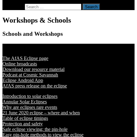
Search for:
Workshops & Schools
Schools and Workshops
Solar Eclipse 2020
The AfAS Eclipse page
Online broadcasts
Download our resource material
Podcast at Cosmic Savannah
Eclipse Android App
AfAS press release on the eclipse
Introduction to solar eclipses
Annular Solar Eclipses
Why are eclipses rare events
21 June 2020 eclipse – where and when
Table of eclipse timings
Protection and safety
Safe eclipse viewing: the pin-hole
Easy pin-hole methods to view the eclipse