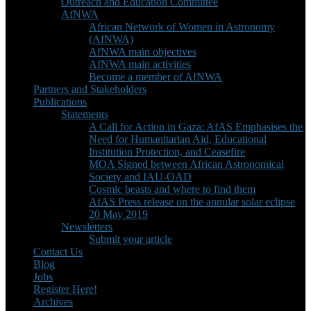
Outreach and Education Committee
AfNWA
African Network of Women in Astronomy
(AfNWA)
AfNWA main objectives
AfNWA main activities
Become a member of AfNWA
Partners and Stakeholders
Publications
Statements
A Call for Action in Gaza: AfAS Emphasises the
Need for Humanitarian Aid, Educational
Institution Protection, and Ceasefire
MOA Signed between African Astronomical
Society and IAU-OAD
Cosmic beasts and where to find them
AfAS Press release on the annular solar eclipse
20 May 2019
Newsletters
Submit your article
Contact Us
Blog
Jobs
Register Here!
Archives