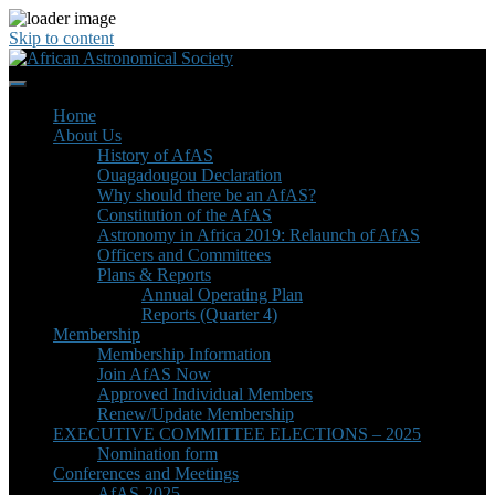
Skip to content
Home
About Us
History of AfAS
Ouagadougou Declaration
Why should there be an AfAS?
Constitution of the AfAS
Astronomy in Africa 2019: Relaunch of AfAS
Officers and Committees
Plans & Reports
Annual Operating Plan
Reports (Quarter 4)
Membership
Membership Information
Join AfAS Now
Approved Individual Members
Renew/Update Membership
EXECUTIVE COMMITTEE ELECTIONS – 2025
Nomination form
Conferences and Meetings
AfAS-2025