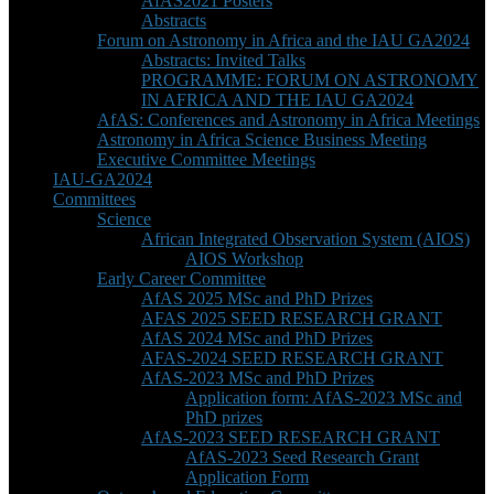
AfAS2021 Posters
Abstracts
Forum on Astronomy in Africa and the IAU GA2024
Abstracts: Invited Talks
PROGRAMME: FORUM ON ASTRONOMY
IN AFRICA AND THE IAU GA2024
AfAS: Conferences and Astronomy in Africa Meetings
Astronomy in Africa Science Business Meeting
Executive Committee Meetings
IAU-GA2024
Committees
Science
African Integrated Observation System (AIOS)
AIOS Workshop
Early Career Committee
AfAS 2025 MSc and PhD Prizes
AFAS 2025 SEED RESEARCH GRANT
AfAS 2024 MSc and PhD Prizes
AFAS-2024 SEED RESEARCH GRANT
AfAS-2023 MSc and PhD Prizes
Application form: AfAS-2023 MSc and
PhD prizes
AfAS-2023 SEED RESEARCH GRANT
AfAS-2023 Seed Research Grant
Application Form