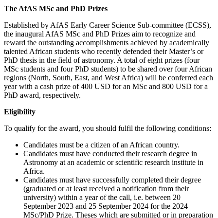
The AfAS MSc and PhD Prizes
Established by AfAS Early Career Science Sub-committee (ECSS),
the inaugural AfAS MSc and PhD Prizes aim to recognize and
reward the outstanding accomplishments achieved by academically
talented African students who recently defended their Master’s or
PhD thesis in the field of astronomy. A total of eight prizes (four
MSc students and four PhD students) to be shared over four African
regions (North, South, East, and West Africa) will be conferred each
year with a cash prize of 400 USD for an MSc and 800 USD for a
PhD award, respectively.
Eligibility
To qualify for the award, you should fulfil the following conditions:
Candidates must be a citizen of an African country.
Candidates must have conducted their research degree in
Astronomy at an academic or scientific research institute in
Africa.
Candidates must have successfully completed their degree
(graduated or at least received a notification from their
university) within a year of the call, i.e. between 20
September 2023 and 25 September 2024 for the 2024
MSc/PhD Prize. Theses which are submitted or in preparation