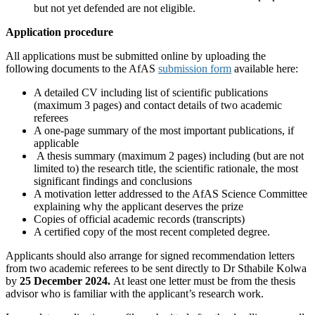
but not yet defended are not eligible.
Application procedure
All applications must be submitted online by uploading the
following documents to the AfAS
submission form
available here:
A detailed CV including list of scientific publications
(maximum 3 pages) and contact details of two academic
referees
A one-page summary of the most important publications, if
applicable
A thesis summary (maximum 2 pages) including (but are not
limited to) the research title, the scientific rationale, the most
significant findings and conclusions
A motivation letter addressed to the AfAS Science Committee
explaining why the applicant deserves the prize
Copies of official academic records (transcripts)
A certified copy of the most recent completed degree.
Applicants should also arrange for signed recommendation letters
from two academic referees to be sent directly to Dr Sthabile Kolwa
by
25 December 2024.
At least one letter must be from the thesis
advisor who is familiar with the applicant’s research work.