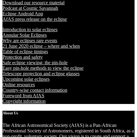
Download our resource material
Podcast at Cosmic Savannah
Eclipse Android App
AfAS press release on the eclipse
Introduction to solar eclipses
Annular Solar Eclipses
Why are eclipses rare events
21 June 2020 eclipse – where and when
Table of eclipse timings
Protection and safety
Safe eclipse viewing: the pin-hole
Easy pin-hole methods to view the eclipse
Telescope projection and eclipse glasses
Upcoming solar eclipses
Online resources
Country-wise contact information
Foreword from AfAS
Copyright information
About Us
The African Astronomical Society (AfAS) is a Pan-African
Professional Society of Astronomers, registered in South Africa, as a
non-profit, voluntary society. Our vision is to create and support a