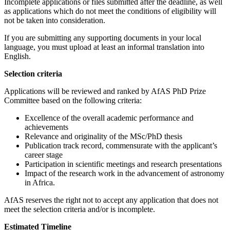
Incomplete applications or files submitted after the deadline, as well
as applications which do not meet the conditions of eligibility will
not be taken into consideration.
If you are submitting any supporting documents in your local
language, you must upload at least an informal translation into
English.
Selection criteria
Applications will be reviewed and ranked by AfAS PhD Prize
Committee based on the following criteria:
Excellence of the overall academic performance and
achievements
Relevance and originality of the MSc/PhD thesis
Publication track record, commensurate with the applicant’s
career stage
Participation in scientific meetings and research presentations
Impact of the research work in the advancement of astronomy
in Africa.
AfAS reserves the right not to accept any application that does not
meet the selection criteria and/or is incomplete.
Estimated Timeline