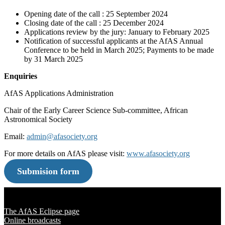
Opening date of the call : 25 September 2024
Closing date of the call : 25 December 2024
Applications review by the jury: January to February 2025
Notification of successful applicants at the AfAS Annual
Conference to be held in March 2025; Payments to be made
by 31 March 2025
Enquiries
AfAS Applications Administration
Chair of the Early Career Science Sub-committee, African
Astronomical Society
Email:
admin@afasociety.org
For more details on AfAS please visit:
www.afasociety.org
Submision form
Solar Eclipse 2020
The AfAS Eclipse page
Online broadcasts