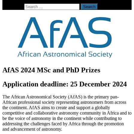
Search for:
AfAS 2024 MSc and PhD Prizes
Application deadline: 25 December 2024
The African Astronomical Society (AfAS) is the primary pan-
African professional society representing astronomers from across
the continent. AfAS aims to create and support a globally
competitive and collaborative astronomy community in Africa and to
be the voice of astronomy in the continent while contributing to
addressing the challenges faced by Africa through the promotion
and advancement of astronomy.