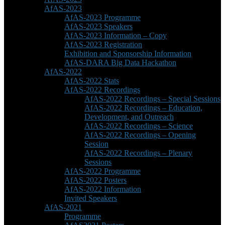
AfAS-2023
AfAS-2023 Programme
AfAS-2023 Speakers
AfAS-2023 Information – Copy
AfAS-2023 Registration
Exhibition and Sponsorship Information
AfAS-DARA Big Data Hackathon
AfAS-2022
AfAS-2022 Stats
AfAS-2022 Recordings
AfAS-2022 Recordings – Special Sessions
AfAS-2022 Recordings – Education,
Development, and Outreach
AfAS-2022 Recordings – Science
AfAS-2022 Recordings – Opening
Session
AfAS-2022 Recordings – Plenary
Sessions
AfAS-2022 Programme
AfAS-2022 Posters
AfAS-2022 Information
Invited Speakers
AfAS-2021
Programme