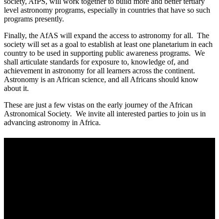
society, AfPS, will work together to build more and better tertiary
level astronomy programs, especially in countries that have so such
programs presently.
Finally, the AfAS will expand the access to astronomy for all. The
society will set as a goal to establish at least one planetarium in each
country to be used in supporting public awareness programs. We
shall articulate standards for exposure to, knowledge of, and
achievement in astronomy for all learners across the continent.
Astronomy is an African science, and all Africans should know
about it.
These are just a few vistas on the early journey of the African
Astronomical Society. We invite all interested parties to join us in
advancing astronomy in Africa.
About Us
The African Astronomical Society (AfAS) is a Pan-African
Professional Society of Astronomers, registered in South Africa, as a
non-profit, voluntary society. Our vision is to create and support a
globally competitive and collaborative astronomy community in
Africa. Our mission is to be the voice of astronomy in Africa and to
contribute to addressing the challenges faced by Africa through the
promotion and advancement of astronomy. Our key objective is to