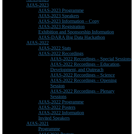
AfAS-2023
AfAS-2023 Programme
AfAS-2023 Speakers
AfAS-2023 Information – Copy
AfAS-2023 Registration
Exhibition and Sponsorship Information
AfAS-DARA Big Data Hackathon
AfAS-2022
AfAS-2022 Stats
AfAS-2022 Recordings
AfAS-2022 Recordings – Special Sessions
AfAS-2022 Recordings – Education,
Development, and Outreach
AfAS-2022 Recordings – Science
AfAS-2022 Recordings – Opening
Session
AfAS-2022 Recordings – Plenary
Sessions
AfAS-2022 Programme
AfAS-2022 Posters
AfAS-2022 Information
Invited Speakers
AfAS-2021
Programme