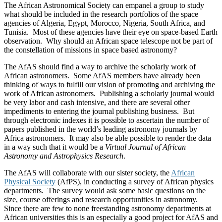
The African Astronomical Society can empanel a group to study
what should be included in the research portfolios of the space
agencies of Algeria, Egypt, Morocco, Nigeria, South Africa, and
Tunisia. Most of these agencies have their eye on space-based Earth
observation. Why should an African space telescope not be part of
the constellation of missions in space based astronomy?
The AfAS should find a way to archive the scholarly work of
African astronomers. Some AfAS members have already been
thinking of ways to fulfill our vision of promoting and archiving the
work of African astronomers. Publishing a scholarly journal would
be very labor and cash intensive, and there are several other
impediments to entering the journal publishing business. But
through electronic indexes it is possible to ascertain the number of
papers published in the world’s leading astronomy journals by
Africa astronomers. It may also be able possible to render the data
in a way such that it would be a
Virtual Journal of African
Astronomy and Astrophysics Research
.
The AfAS will collaborate with our sister society, the
African
Physical Society
(AfPS), in conducting a survey of African physics
departments. The survey would ask some basic questions on the
size, course offerings and research opportunities in astronomy.
Since there are few to none freestanding astronomy departments at
African universities this is an especially a good project for AfAS and