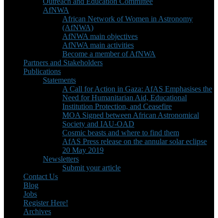
Outreach and Education Committee
AfNWA
African Network of Women in Astronomy
(AfNWA)
AfNWA main objectives
AfNWA main activities
Become a member of AfNWA
Partners and Stakeholders
Publications
Statements
A Call for Action in Gaza: AfAS Emphasises the
Need for Humanitarian Aid, Educational
Institution Protection, and Ceasefire
MOA Signed between African Astronomical
Society and IAU-OAD
Cosmic beasts and where to find them
AfAS Press release on the annular solar eclipse
20 May 2019
Newsletters
Submit your article
Contact Us
Blog
Jobs
Register Here!
Archives