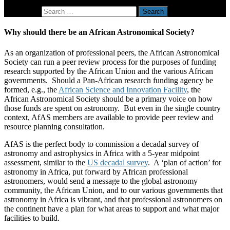
Search for:
Why should there be an African Astronomical Society?
As an organization of professional peers, the African Astronomical
Society can run a peer review process for the purposes of funding
research supported by the African Union and the various African
governments. Should a Pan-African research funding agency be
formed, e.g., the
African Science and Innovation Facility
, the
African Astronomical Society should be a primary voice on how
those funds are spent on astronomy. But even in the single country
context, AfAS members are available to provide peer review and
resource planning consultation.
AfAS is the perfect body to commission a decadal survey of
astronomy and astrophysics in Africa with a 5-year midpoint
assessment, similar to the
US decadal survey
. A ‘plan of action’ for
astronomy in Africa, put forward by African professional
astronomers, would send a message to the global astronomy
community, the African Union, and to our various governments that
astronomy in Africa is vibrant, and that professional astronomers on
the continent have a plan for what areas to support and what major
facilities to build.