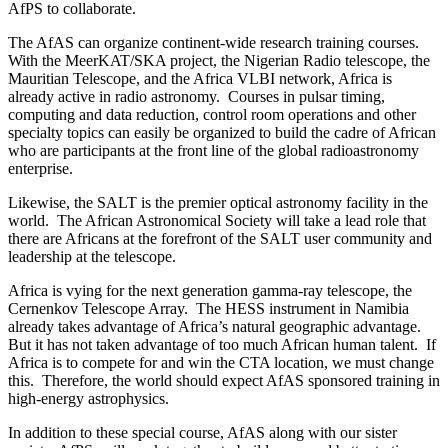
AfPS to collaborate.
The AfAS can organize continent-wide research training courses.
With the MeerKAT/SKA project, the Nigerian Radio telescope, the
Mauritian Telescope, and the Africa VLBI network, Africa is
already active in radio astronomy. Courses in pulsar timing,
computing and data reduction, control room operations and other
specialty topics can easily be organized to build the cadre of African
who are participants at the front line of the global radioastronomy
enterprise.
Likewise, the SALT is the premier optical astronomy facility in the
world. The African Astronomical Society will take a lead role that
there are Africans at the forefront of the SALT user community and
leadership at the telescope.
Africa is vying for the next generation gamma-ray telescope, the
Cernenkov Telescope Array. The HESS instrument in Namibia
already takes advantage of Africa’s natural geographic advantage.
But it has not taken advantage of too much African human talent. If
Africa is to compete for and win the CTA location, we must change
this. Therefore, the world should expect AfAS sponsored training in
high-energy astrophysics.
In addition to these special course, AfAS along with our sister