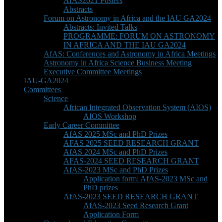
AfAS2021 Posters
Abstracts
Forum on Astronomy in Africa and the IAU GA2024
Abstracts: Invited Talks
PROGRAMME: FORUM ON ASTRONOMY
IN AFRICA AND THE IAU GA2024
AfAS: Conferences and Astronomy in Africa Meetings
Astronomy in Africa Science Business Meeting
Executive Committee Meetings
IAU-GA2024
Committees
Science
African Integrated Observation System (AIOS)
AIOS Workshop
Early Career Committee
AfAS 2025 MSc and PhD Prizes
AFAS 2025 SEED RESEARCH GRANT
AfAS 2024 MSc and PhD Prizes
AFAS-2024 SEED RESEARCH GRANT
AfAS-2023 MSc and PhD Prizes
Application form: AfAS-2023 MSc and
PhD prizes
AfAS-2023 SEED RESEARCH GRANT
AfAS-2023 Seed Research Grant
Application Form