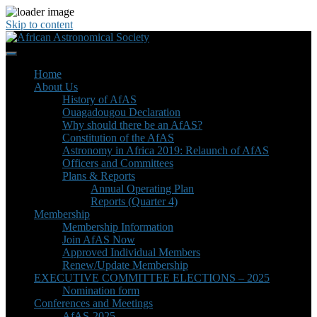
Skip to content
Home
About Us
History of AfAS
Ouagadougou Declaration
Why should there be an AfAS?
Constitution of the AfAS
Astronomy in Africa 2019: Relaunch of AfAS
Officers and Committees
Plans & Reports
Annual Operating Plan
Reports (Quarter 4)
Membership
Membership Information
Join AfAS Now
Approved Individual Members
Renew/Update Membership
EXECUTIVE COMMITTEE ELECTIONS – 2025
Nomination form
Conferences and Meetings
AfAS-2025