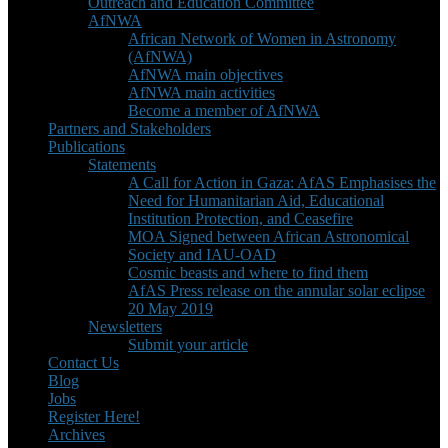
Outreach and Education Committee
AfNWA
African Network of Women in Astronomy
(AfNWA)
AfNWA main objectives
AfNWA main activities
Become a member of AfNWA
Partners and Stakeholders
Publications
Statements
A Call for Action in Gaza: AfAS Emphasises the
Need for Humanitarian Aid, Educational
Institution Protection, and Ceasefire
MOA Signed between African Astronomical
Society and IAU-OAD
Cosmic beasts and where to find them
AfAS Press release on the annular solar eclipse
20 May 2019
Newsletters
Submit your article
Contact Us
Blog
Jobs
Register Here!
Archives