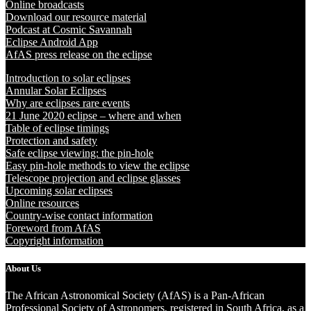
Online broadcasts
Download our resource material
Podcast at Cosmic Savannah
Eclipse Android App
AfAS press release on the eclipse
Introduction to solar eclipses
Annular Solar Eclipses
Why are eclipses rare events
21 June 2020 eclipse – where and when
Table of eclipse timings
Protection and safety
Safe eclipse viewing: the pin-hole
Easy pin-hole methods to view the eclipse
Telescope projection and eclipse glasses
Upcoming solar eclipses
Online resources
Country-wise contact information
Foreword from AfAS
Copyright information
About Us
The African Astronomical Society (AfAS) is a Pan-African
Professional Society of Astronomers, registered in South Africa, as a