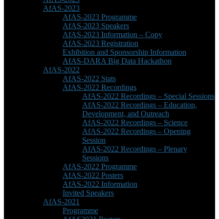
AfAS-2023
AfAS-2023 Programme
AfAS-2023 Speakers
AfAS-2023 Information – Copy
AfAS-2023 Registration
Exhibition and Sponsorship Information
AfAS-DARA Big Data Hackathon
AfAS-2022
AfAS-2022 Stats
AfAS-2022 Recordings
AfAS-2022 Recordings – Special Sessions
AfAS-2022 Recordings – Education,
Development, and Outreach
AfAS-2022 Recordings – Science
AfAS-2022 Recordings – Opening
Session
AfAS-2022 Recordings – Plenary
Sessions
AfAS-2022 Programme
AfAS-2022 Posters
AfAS-2022 Information
Invited Speakers
AfAS-2021
Programme