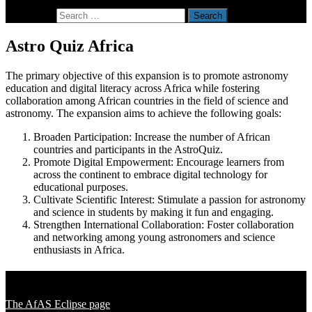
Search for:
Astro Quiz Africa
The primary objective of this expansion is to promote astronomy
education and digital literacy across Africa while fostering
collaboration among African countries in the field of science and
astronomy. The expansion aims to achieve the following goals:
Broaden Participation: Increase the number of African
countries and participants in the AstroQuiz.
Promote Digital Empowerment: Encourage learners from
across the continent to embrace digital technology for
educational purposes.
Cultivate Scientific Interest: Stimulate a passion for astronomy
and science in students by making it fun and engaging.
Strengthen International Collaboration: Foster collaboration
and networking among young astronomers and science
enthusiasts in Africa.
Solar Eclipse 2020
The AfAS Eclipse page