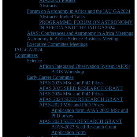
AfAS2021 Posters
Abstracts
Forum on Astronomy in Africa and the IAU GA2024
Abstracts: Invited Talks
PROGRAMME: FORUM ON ASTRONOMY
IN AFRICA AND THE IAU GA2024
AfAS: Conferences and Astronomy in Africa Meetings
Astronomy in Africa Science Business Meeting
Executive Committee Meetings
IAU-GA2024
Committees
Science
African Integrated Observation System (AIOS)
AIOS Workshop
Early Career Committee
AfAS 2025 MSc and PhD Prizes
AFAS 2025 SEED RESEARCH GRANT
AfAS 2024 MSc and PhD Prizes
AFAS-2024 SEED RESEARCH GRANT
AfAS-2023 MSc and PhD Prizes
Application form: AfAS-2023 MSc and
PhD prizes
AfAS-2023 SEED RESEARCH GRANT
AfAS-2023 Seed Research Grant
Application Form