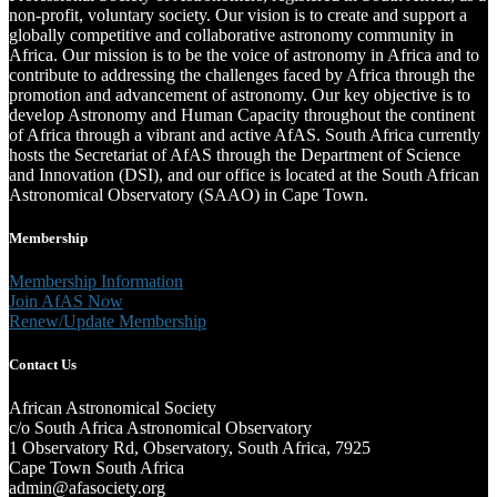
non-profit, voluntary society. Our vision is to create and support a
globally competitive and collaborative astronomy community in
Africa. Our mission is to be the voice of astronomy in Africa and to
contribute to addressing the challenges faced by Africa through the
promotion and advancement of astronomy. Our key objective is to
develop Astronomy and Human Capacity throughout the continent
of Africa through a vibrant and active AfAS. South Africa currently
hosts the Secretariat of AfAS through the Department of Science
and Innovation (DSI), and our office is located at the South African
Astronomical Observatory (SAAO) in Cape Town.
Membership
Membership Information
Join AfAS Now
Renew/Update Membership
Contact Us
African Astronomical Society
c/o South Africa Astronomical Observatory
1 Observatory Rd, Observatory, South Africa, 7925
Cape Town South Africa
admin@afasociety.org