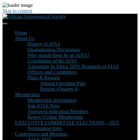
Skip to content
Home
About Us
History of AfAS
Ouagadougou Declaration
Why should there be an AfAS?
Constitution of the AfAS
Astronomy in Africa 2019: Relaunch of AfAS
Officers and Committees
Plans & Reports
Annual Operating Plan
Reports (Quarter 4)
Membership
Membership Information
Join AfAS Now
Approved Individual Members
Renew/Update Membership
EXECUTIVE COMMITTEE ELECTIONS – 2025
Nomination form
Conferences and Meetings
AfAS-2025