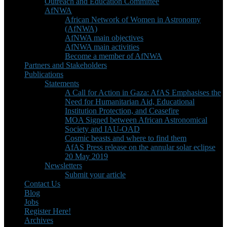
Outreach and Education Committee
AfNWA
African Network of Women in Astronomy
(AfNWA)
AfNWA main objectives
AfNWA main activities
Become a member of AfNWA
Partners and Stakeholders
Publications
Statements
A Call for Action in Gaza: AfAS Emphasises the
Need for Humanitarian Aid, Educational
Institution Protection, and Ceasefire
MOA Signed between African Astronomical
Society and IAU-OAD
Cosmic beasts and where to find them
AfAS Press release on the annular solar eclipse
20 May 2019
Newsletters
Submit your article
Contact Us
Blog
Jobs
Register Here!
Archives