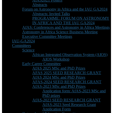
AfAS2021 Posters
Abstracts
Forum on Astronomy in Africa and the IAU GA2024
Abstracts: Invited Talks
PROGRAMME: FORUM ON ASTRONOMY
IN AFRICA AND THE IAU GA2024
AfAS: Conferences and Astronomy in Africa Meetings
Astronomy in Africa Science Business Meeting
Executive Committee Meetings
IAU-GA2024
Committees
Science
African Integrated Observation System (AIOS)
AIOS Workshop
Early Career Committee
AfAS 2025 MSc and PhD Prizes
AFAS 2025 SEED RESEARCH GRANT
AfAS 2024 MSc and PhD Prizes
AFAS-2024 SEED RESEARCH GRANT
AfAS-2023 MSc and PhD Prizes
Application form: AfAS-2023 MSc and
PhD prizes
AfAS-2023 SEED RESEARCH GRANT
AfAS-2023 Seed Research Grant
Application Form