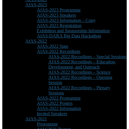
AfAS-2023
AfAS-2023 Programme
AfAS-2023 Speakers
AfAS-2023 Information – Copy
AfAS-2023 Registration
Exhibition and Sponsorship Information
AfAS-DARA Big Data Hackathon
AfAS-2022
AfAS-2022 Stats
AfAS-2022 Recordings
AfAS-2022 Recordings – Special Sessions
AfAS-2022 Recordings – Education,
Development, and Outreach
AfAS-2022 Recordings – Science
AfAS-2022 Recordings – Opening
Session
AfAS-2022 Recordings – Plenary
Sessions
AfAS-2022 Programme
AfAS-2022 Posters
AfAS-2022 Information
Invited Speakers
AfAS-2021
Programme