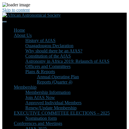
Skip to content
Home
About Us
History of AfAS
Ouagadougou Declaration
Why should there be an AfAS?
Constitution of the AfAS
Astronomy in Africa 2019: Relaunch of AfAS
Officers and Committees
Plans & Reports
Annual Operating Plan
Reports (Quarter 4)
Membership
Membership Information
Join AfAS Now
Approved Individual Members
Renew/Update Membership
EXECUTIVE COMMITTEE ELECTIONS – 2025
Nomination form
Conferences and Meetings
AfAS-2025